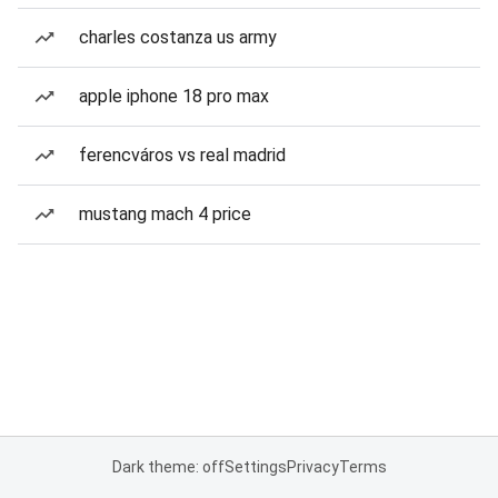
charles costanza us army
apple iphone 18 pro max
ferencváros vs real madrid
mustang mach 4 price
Dark theme: off
Settings
Privacy
Terms