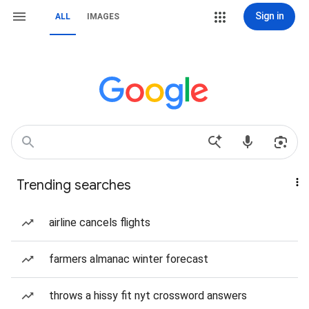
Sign in
ALL
IMAGES
Trending searches
airline cancels flights
farmers almanac winter forecast
throws a hissy fit nyt crossword answers