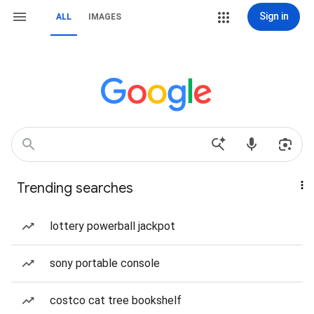
Sign in
ALL
IMAGES
Trending searches
lottery powerball jackpot
sony portable console
costco cat tree bookshelf