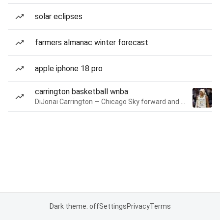
solar eclipses
farmers almanac winter forecast
apple iphone 18 pro
carrington basketball wnba
DiJonai Carrington — Chicago Sky forward and guard
Dark theme: off
Settings
Privacy
Terms