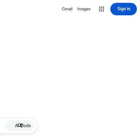
Sign in
Gmail
Images
AI Mode