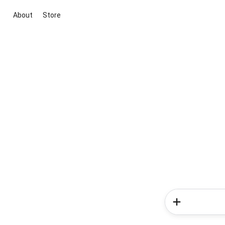
About
Store