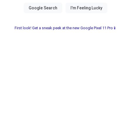
First look! Get a sneak peek at the new Google Pixel 11 Pro📱