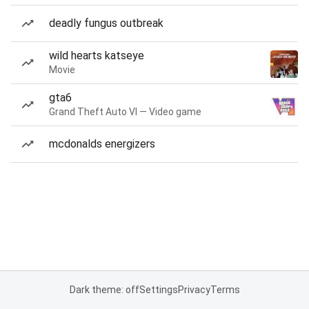
deadly fungus outbreak
wild hearts katseye
Movie
gta6
Grand Theft Auto VI — Video game
mcdonalds energizers
Dark theme: off
Settings
Privacy
Terms