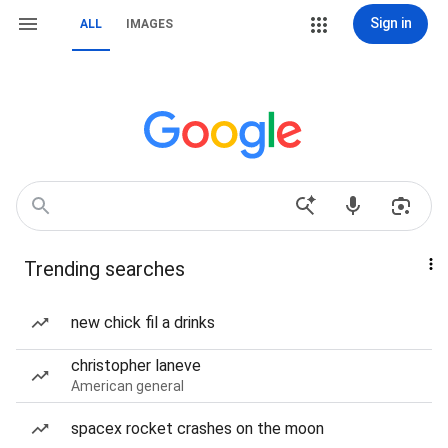
Sign in
ALL
IMAGES
Trending searches
new chick fil a drinks
christopher laneve
American general
spacex rocket crashes on the moon