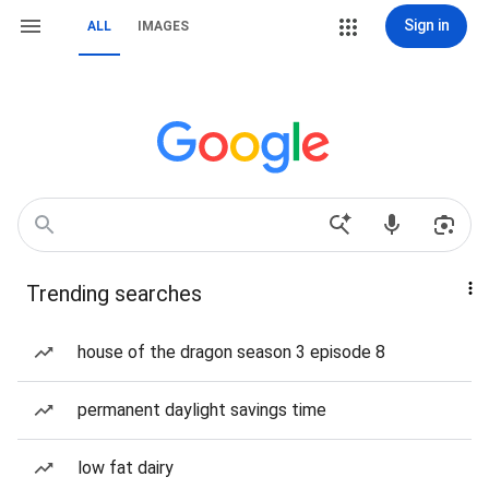
Sign in
ALL
IMAGES
Trending searches
house of the dragon season 3 episode 8
permanent daylight savings time
low fat dairy