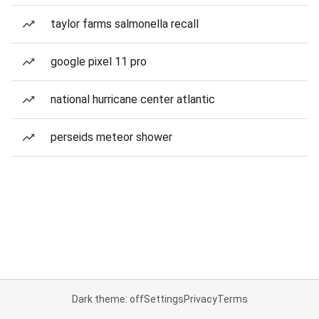
taylor farms salmonella recall
google pixel 11 pro
national hurricane center atlantic
perseids meteor shower
Dark theme: off
Settings
Privacy
Terms